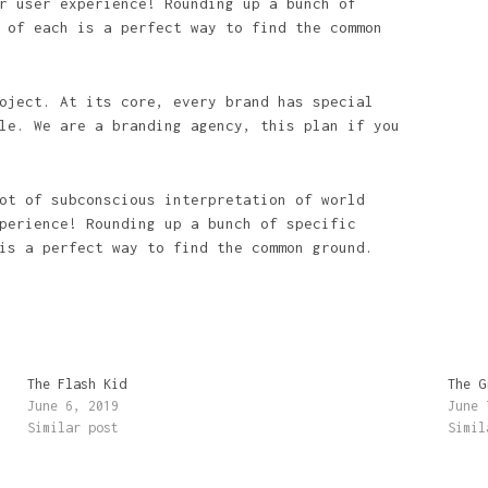
r user experience! Rounding up a bunch of
 of each is a perfect way to find the common
oject. At its core, every brand has special
le. We are a branding agency, this plan if you
ot of subconscious interpretation of world
perience! Rounding up a bunch of specific
is a perfect way to find the common ground.
The Flash Kid
The G
June 6, 2019
June 
Similar post
Simil