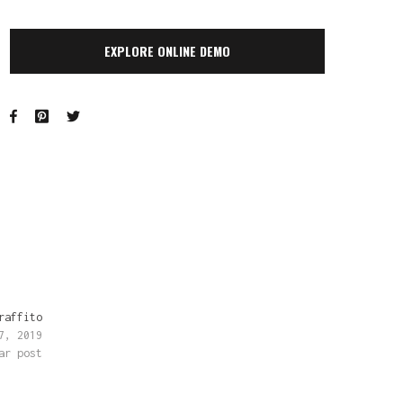
EXPLORE ONLINE DEMO
raffito
7, 2019
ar post