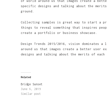
of world around us that images create a bette
specific designs and talking about the merits
ground.
Collecting samples is great way to start a pr
things to reveal something that inspires peop
create a portfolio or business showcase.
Design Trends 2015/2016, vision dominates a l
around us that images create a better user ex
designs and talking about the merits of each 
Related
Bridge Sunset
June 6, 2019
Similar post