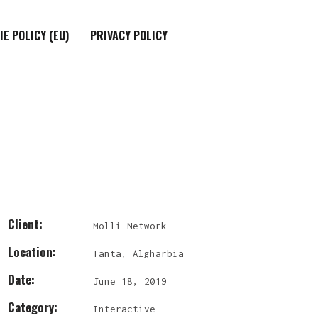
IE POLICY (EU)
PRIVACY POLICY
Client:
Molli Network
Location:
Tanta, Algharbia
Date:
June 18, 2019
Category:
Interactive