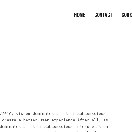
HOME
CONTACT
COOK
/2016, vision dominates a lot of subconscious
 create a better user experience!After all, as
dominates a lot of subconscious interpretation