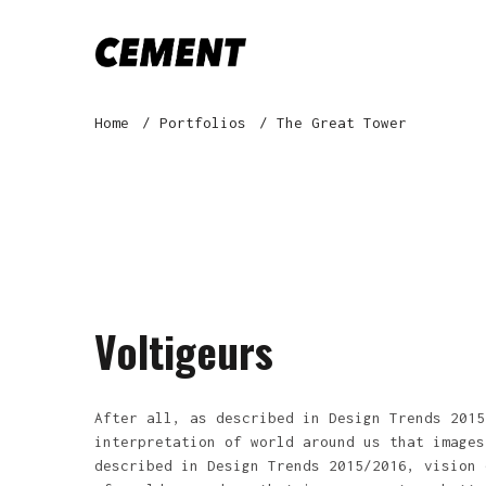
Home
Portfolios
The Great Tower
Voltigeurs
After all, as described in Design Trends 2015
interpretation of world around us that images
described in Design Trends 2015/2016, vision 