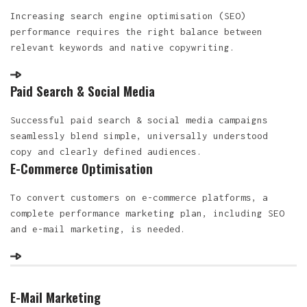
Increasing search engine optimisation (SEO)
performance requires the right balance between
relevant keywords and native copywriting.
Paid Search & Social Media
Successful paid search & social media campaigns
seamlessly blend simple, universally understood
copy and clearly defined audiences.
E-Commerce Optimisation
To convert customers on e-commerce platforms, a
complete performance marketing plan, including SEO
and e-mail marketing, is needed.
E-Mail Marketing