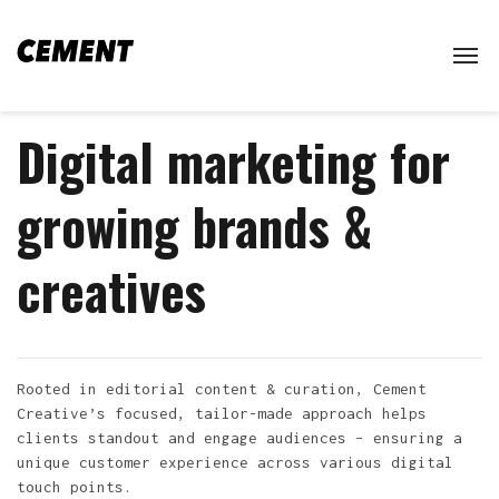
Digital marketing for
growing brands &
creatives
Rooted in editorial content & curation, Cement
Creative’s focused, tailor-made approach helps
clients standout and engage audiences – ensuring a
unique customer experience across various digital
touch points.