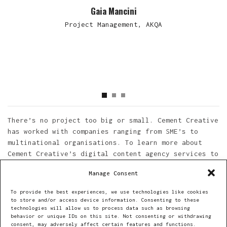
Gaia Mancini
Project Management, AKQA
There’s no project too big or small. Cement Creative
has worked with companies ranging from SME’s to
multinational organisations. To learn more about
Cement Creative’s digital content agency services to
engage new audiences feel free to get in touch. You
Manage Consent
can reach out directly to the e-mail provided below.
To provide the best experiences, we use technologies like cookies
to store and/or access device information. Consenting to these
technologies will allow us to process data such as browsing
Get in Touch
behavior or unique IDs on this site. Not consenting or withdrawing
consent, may adversely affect certain features and functions.