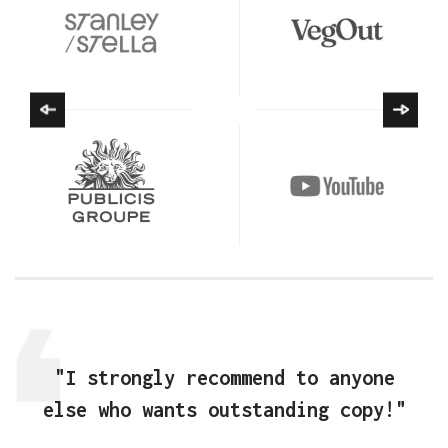
"I strongly recommend to anyone
else who wants outstanding copy!"