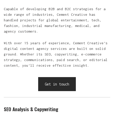
Capable of developing B2B and B2C strategies for a
wide range of industries, Cement Creative has
handled projects for global entertainment, tech,
fashion, industrial manufacturing, medical, and
agency customers.
With over 15 years of experience, Cement Creative’s
digital content agency services are built on solid
ground. Whether its SEO, copywriting, e-commerce
strategy, communications, paid search, or editorial
content, you’ll receive effective insight.
Get in touch
SEO Analysis & Copywriting