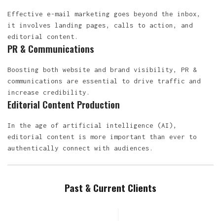
Effective e-mail marketing goes beyond the inbox,
it involves landing pages, calls to action, and
editorial content.
PR & Communications
Boosting both website and brand visibility, PR &
communications are essential to drive traffic and
increase credibility.
Editorial Content Production
In the age of artificial intelligence (AI),
editorial content is more important than ever to
authentically connect with audiences.
Past & Current Clients